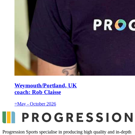
Weymouth/Portland, UK
coach:
Rob Claisse
=May - October 2026
Progression Sports specialise in producing high quality and in-depth