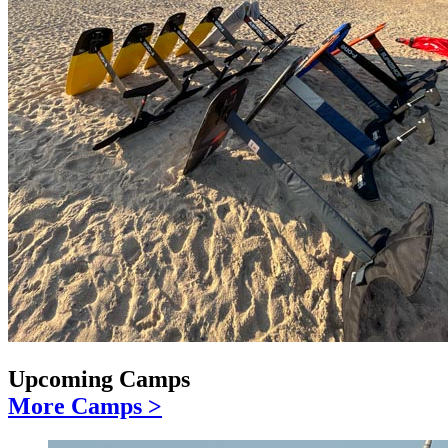
Upcoming Camps
More Camps >