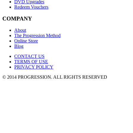
DVD Upgrades
Redeem Vouchers
COMPANY
About
The Progression Method
Online Store
Blog
CONTACT US
TERMS OF USE
PRIVACY POLICY
© 2014 PROGRESSION
. ALL RIGHTS RESERVED