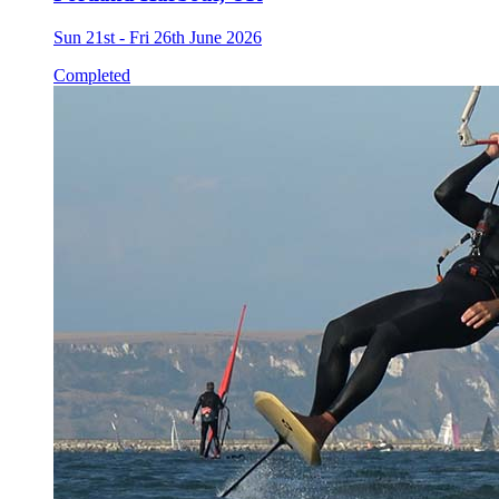
Sun 21st - Fri 26th June 2026
Completed