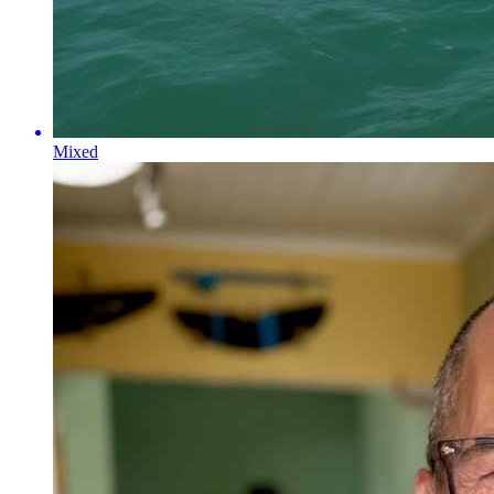
Mixed