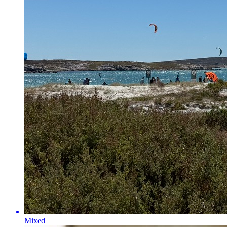
Mixed