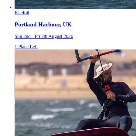
Kitefoil
Portland Harbour, UK
Sun 2nd - Fri 7th August 2026
1 Place Left