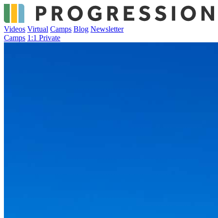
Videos
Virtual
Camps
Blog
Newsletter
Camps
1:1 Private