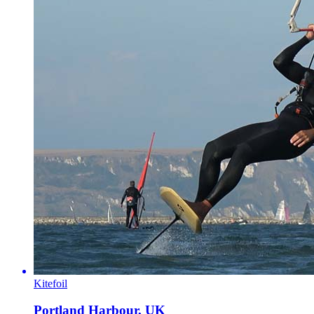
Kitefoil
Portland Harbour, UK