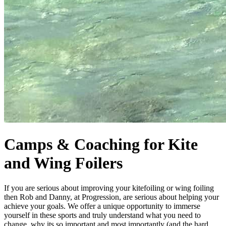
Camps & Coaching for Kite
and Wing Foilers
If you are serious about improving your kitefoiling or wing foiling
then Rob and Danny, at Progression, are serious about helping your
achieve your goals. We offer a unique opportunity to immerse
yourself in these sports and truly understand what you need to
change, why its so important and most importantly (and the hard