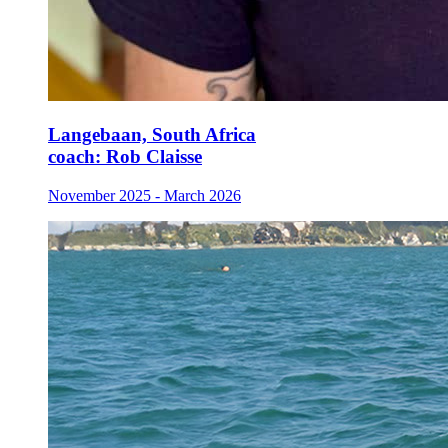
Langebaan, South Africa
coach:
Rob Claisse
November 2025 - March 2026