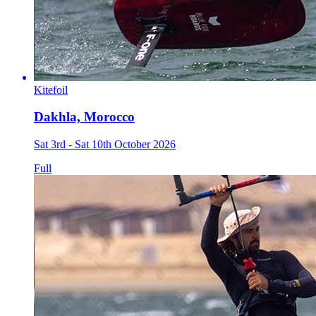
Kitefoil
Dakhla, Morocco
Sat 3rd - Sat 10th October 2026
Full