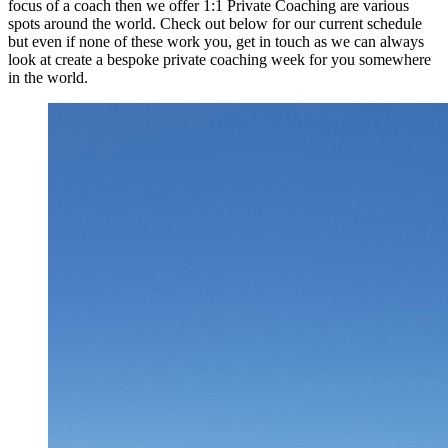
focus of a coach then we offer 1:1 Private Coaching are various
spots around the world. Check out below for our current schedule
but even if none of these work you, get in touch as we can always
look at create a bespoke private coaching week for you somewhere
in the world.