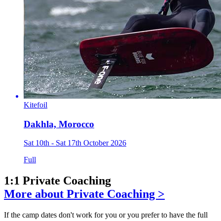
Kitefoil
Dakhla, Morocco
Sat 10th - Sat 17th October 2026
Full
1:1 Private Coaching
More about Private Coaching >
If the camp dates don't work for you or you prefer to have the full