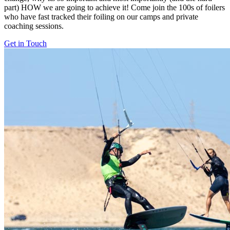
part) HOW we are going to achieve it! Come join the 100s of foilers
who have fast tracked their foiling on our camps and private
coaching sessions.
Get in Touch