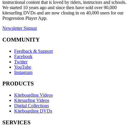
instructional content that is loved by riders, instructors and schools.
We started 10 years ago and since then have sold over 90,000
kitesurfing DVDs and are now closing in on 40,000 users for our
Progression Player App.
Newsletter Signup
COMMUNITY
Feedback & Support
Facebook
Twitter
YouTube
Instagram
PRODUCTS
Kiteboarding Videos
Kitesurfing Videos
Digital Collections
Kiteboarding DVDs
SERVICES