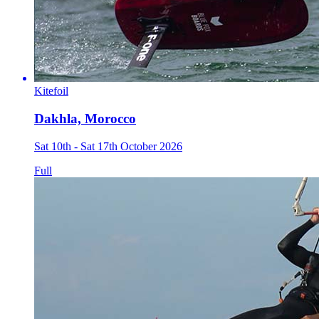
Kitefoil
Dakhla, Morocco
Sat 10th - Sat 17th October 2026
Full