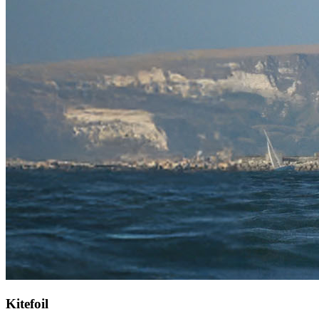
Kitefoil