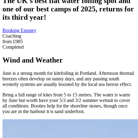
The UK's best flat water foiling spot and
one of our best camps of 2025, returns for
its third year!
Booking Enquiry
Coaching
from £985
Completed
Wind and Weather
June is a strong month for kitefoiling in Portland. Afternoon thermal
breezes often develop on sunny days, and any passing south
westerly systems are usually boosted by the local sea breeze effect.
Bring a full range of kites from 5 to 15 metres. The water is warm
by June but worth have your 5/3 and 3/2 summer wetsuit to cover
all conditions. Booties help for the shoreline stones, though once
you are in the harbour it is sand underfoot.