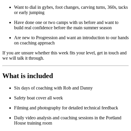
Want to dial in gybes, foot changes, carving turns, 360s, tacks
or early jumping
Have done one or two camps with us before and want to
build real confidence before the main summer season
Are new to Progression and want an introduction to our hands
on coaching approach
If you are unsure whether this week fits your level, get in touch and
we will talk it through.
What is included
Six days of coaching with Rob and Danny
Safety boat cover all week
Filming and photography for detailed technical feedback
Daily video analysis and coaching sessions in the Portland
House training room