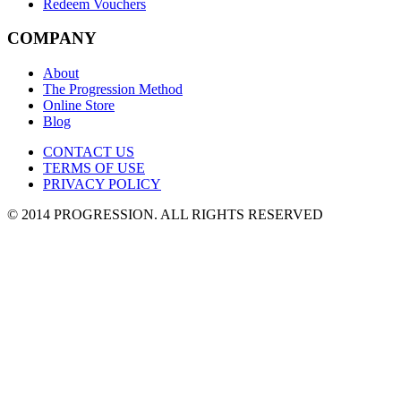
Redeem Vouchers
COMPANY
About
The Progression Method
Online Store
Blog
CONTACT US
TERMS OF USE
PRIVACY POLICY
© 2014 PROGRESSION
. ALL RIGHTS RESERVED