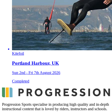
Kitefoil
Portland Harbour, UK
Sun 2nd - Fri 7th August 2026
Completed
Progression Sports specialise in producing high quality and in-depth
instructional content that is loved by riders, instructors and schools.