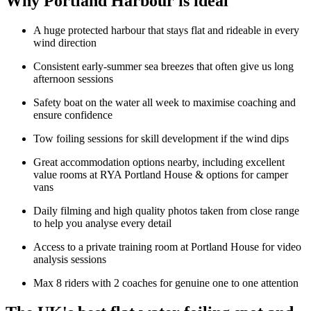
Why Portland Harbour is ideal
A huge protected harbour that stays flat and rideable in every
wind direction
Consistent early-summer sea breezes that often give us long
afternoon sessions
Safety boat on the water all week to maximise coaching and
ensure confidence
Tow foiling sessions for skill development if the wind dips
Great accommodation options nearby, including excellent
value rooms at RYA Portland House & options for camper
vans
Daily filming and high quality photos taken from close range
to help you analyse every detail
Access to a private training room at Portland House for video
analysis sessions
Max 8 riders with 2 coaches for genuine one to one attention