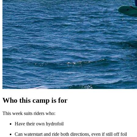
Who this camp is for
This week suits riders who:
Have their own hydrofoil
Can waterstart and ride both directions, even if still off foil