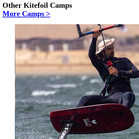
Other Kitefoil Camps
More Camps >