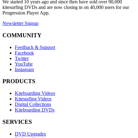
We started 10 years ago and since then have sold over 90,000
kitesurfing DVDs and are now closing in on 40,000 users for our
Progression Player App.
Newsletter Signup
COMMUNITY
Feedback & Support
Facebook
Twitter
YouTube
Instagram
PRODUCTS
Kiteboarding Videos
Kitesurfing Videos
Digital Collections
Kiteboarding DVDs
SERVICES
DVD Upgrades