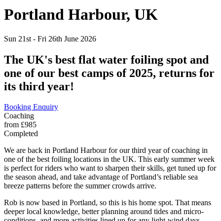
Portland Harbour,
UK
Sun 21st - Fri 26th June 2026
The UK's best flat water foiling spot and
one of our best camps of 2025, returns for
its third year!
Booking Enquiry
Coaching
from £985
Completed
We are back in Portland Harbour for our third year of coaching in
one of the best foiling locations in the UK. This early summer week
is perfect for riders who want to sharpen their skills, get tuned up for
the season ahead, and take advantage of Portland’s reliable sea
breeze patterns before the summer crowds arrive.
Rob is now based in Portland, so this is his home spot. That means
deeper local knowledge, better planning around tides and micro-
conditions, and more activities lined up for any light-wind days.