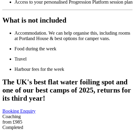
Access to your personalised Progression Platform session plan
What is not included
Accommodation. We can help organise this, including rooms
at Portland House & best options for camper vans.
Food during the week
Travel
Harbour fees for the week
The UK's best flat water foiling spot and
one of our best camps of 2025, returns for
its third year!
Booking Enquiry
Coaching
from £985
Completed