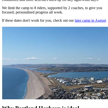
We limit the camp to 8 riders, supported by 2 coaches, to give you
focused, personalised progress all week.
If these dates don't work for you, check out our
later camp in August