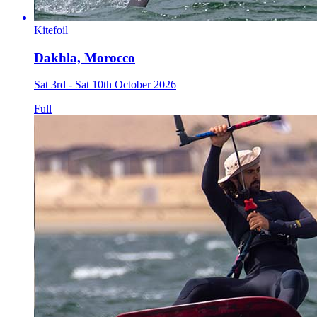
Kitefoil
Dakhla, Morocco
Sat 3rd - Sat 10th October 2026
Full