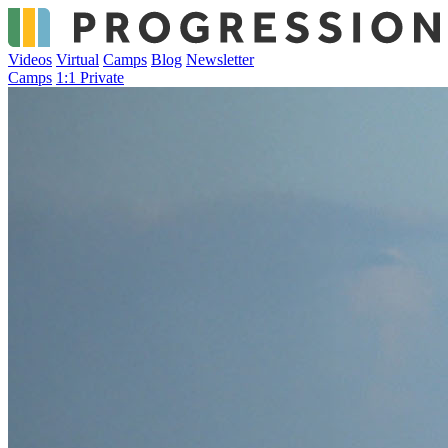
Videos
Virtual
Camps
Blog
Newsletter
Camps
1:1 Private